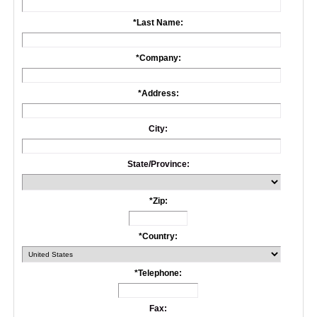
*
Last Name:
*
Company:
*
Address:
City:
State/Province:
*
Zip:
*
Country:
*
Telephone:
Fax: