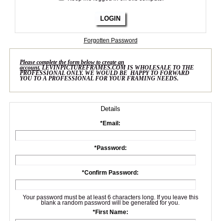
LOGIN
Forgotten Password
Please complete the form below to create an
account.
LEVINPICTUREFRAMES.COM IS WHOLESALE TO THE
PROFESSIONAL ONLY. WE WOULD BE HAPPY TO FORWARD
YOU TO A PROFESSIONAL FOR YOUR FRAMING NEEDS.
Details
*
Email:
*
Password:
*
Confirm Password:
Your password must be at least 6 characters long. If you leave this
blank a random password will be generated for you.
*
First Name: