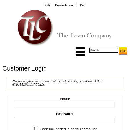
LOGIN
Create Account
Cart
Customer Login
Please complete your access details below to login and see YOUR
WHOLESALE PRICES.
Email:
Password:
Keep me logged in on this computer