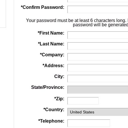
*
Confirm Password:
Your password must be at least 6 characters long. 
password will be generated
*
First Name:
*
Last Name:
*
Company:
*
Address:
City:
State/Province:
*
Zip:
*
Country:
*
Telephone: