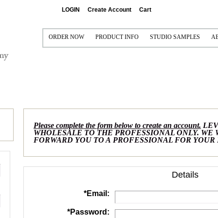
LOGIN
Create Account
Cart
ORDER NOW
PRODUCT INFO
STUDIO SAMPLES
A
PRINT AND FRAME
PRINTING AND FRAMING
CONTACT US FOR FREE 
P
FRAME ONLY (VISUAL ONLY)
SEE IT FRAMED
SAMPLE COLLECTIONS
S
MAT ONLY (NO PRINT)
MAT OPTIONS
I
FRAME/MAT/LINER/FILLET (NO PRINT)
READY-MADE FRAMES
Please complete the form below to create an account.
LEV
MULTI-OPENING MATS
CANVAS GALLERY WRAPS
WHOLESALE TO THE PROFESSIONAL ONLY. WE
FORWARD YOU TO A PROFESSIONAL FOR YOUR
FRAMEABLE BOARDS
METAL PRINTS
READY-TO-SHIP FRAMES
ACRYLIC
Details
MOULDINGS
*
Email:
GRADUATION PRODUCTS
*
Password: