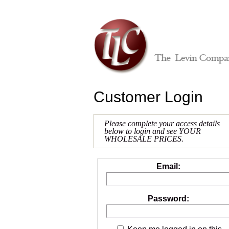
Customer Login
Please complete your access details
below to login and see YOUR
WHOLESALE PRICES.
Email:
Password: