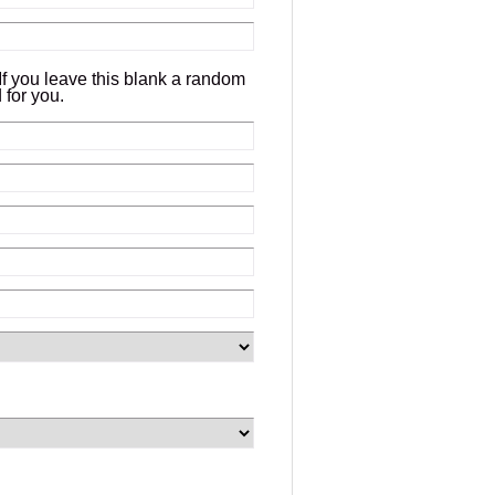
If you leave this blank a random
 for you.