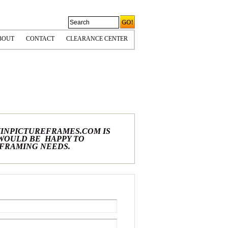
BOUT
CONTACT
CLEARANCE CENTER
CORNERS
OLICIES & COPYRIGHT
HIPPING INFO
PS TIPS
INPICTUREFRAMES.COM IS
 WOULD BE HAPPY TO
 FRAMING NEEDS.