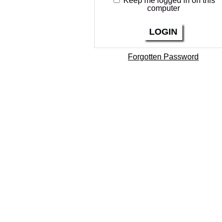
Keep me logged in on this
computer
LOGIN
Forgotten Password