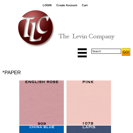
LOGIN
Create Account
Cart
*PAPER