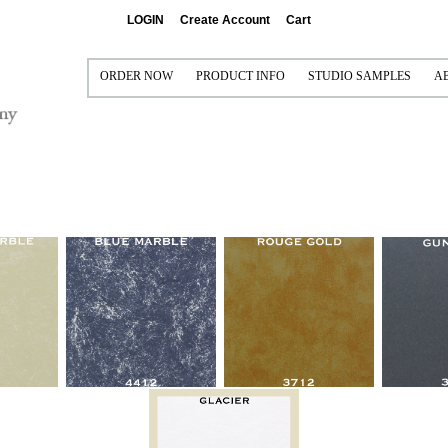
LOGIN
Create Account
Cart
ORDER NOW
PRODUCT INFO
STUDIO SAMPLES
A
PRINT AND FRAME
PRINTING AND FRAMING
CONTACT US FOR FREE 
P
FRAME ONLY (VISUAL ONLY)
SEE IT FRAMED
SAMPLE COLLECTIONS
S
MAT ONLY (NO PRINT)
MAT OPTIONS
I
FRAME/MAT/LINER/FILLET (NO PRINT)
READY-MADE FRAMES
MULTI-OPENING MATS
CANVAS GALLERY WRAPS
FRAMEABLE BOARDS
METAL PRINTS
READY-TO-SHIP FRAMES
ACRYLIC
MOULDINGS
GRADUATION PRODUCTS