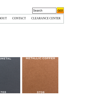
BOUT
CONTACT
CLEARANCE CENTER
CORNERS
OLICIES & COPYRIGHT
HIPPING INFO
PS TIPS