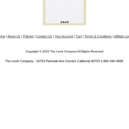
ome
|
About Us
|
Policies
|
Contact Us
|
Your Account
|
Cart
|
Terms & Conditions
|
Affiliate Lo
Copyright © 2025 The Levin Company All Rights Reserved
The Levin Company - 16753 Parkside Ave Cerritos California 90703 1-800-345-4999