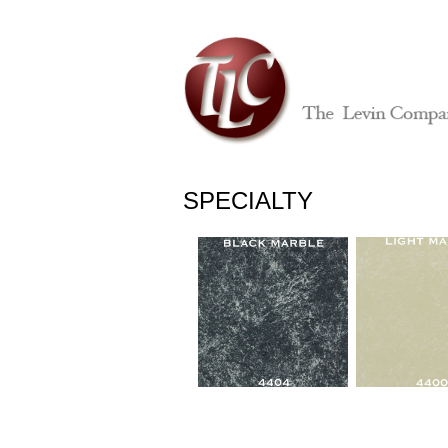
SPECIALTY