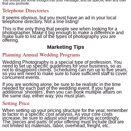
You should put some thought into your message, and be specific with any offer
that you promote.
Telephone Directories
It seems obvious, but you must have an ad in your local
telephone directory. Not a line listing!
This is the only thing that people see when looking for a
photographer. Make it big enough to make a difference and
make sure to list all of the types of photography you are
offering.
Marketing Tips
Planning Annual Wedding Programs
Wedding Photography is a special type of profession. You
need to set up specific guidelines for your business, so as
not to disappoint clients. Scheduling can run up to five years,
so you will need to make sure to have sufficient staff to cover
concurrent events.
If you are working alone, be sure to be realistic in the time
needed for each part of the wedding event. If you have
additional 'shooters', then you can book multiple affairs on
the same day. either way, you must plan.
Setting Price
When setting up your pricing structure for the year, remember
to factor in a specific cost analysis. As your core costs
increase, be sure to adjust your retail pricing accordingly.
The 'pieces and parts' of your offering must include (but are
not limited to) materials, labor, overhead, freight, etc.