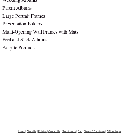
Parent Albums
Large Portrait Frames
Presentation Folders
Multi-Opening Wall Frames with Mats
Peel and Stick Albums
Acrylic Products
Home
|
About Us
|
Policies
|
Contact Us
|
Your Account
|
Cart
|
Terms & Conditions
|
Affiliate Login