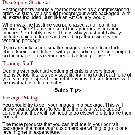
Developing Strategies
Photographers should view themselves as a commissioned
artist. As such, you should present your work packaged, with
all extras included. Just like an Art Gallery would!
When was the last time you purchased an oil painting
without a 'free' frame and all of the appropriate finishing
touches? Probably never. That is why you should always
include a picture frame and wedding album with every
wedding package.
If you are only taking smaller images, be sure to include
photo frames and folders with your studio name foil stamped
on the image. This is your free advertising.....use it!
Training Staff
Dealing with potential wedding clients is a very labor
intensive job. It takes very specific training to get each one of
your staff up to speed. The relationships that are formed will
be invaluable to future sales.
Sales Tips
Package Pricing
You should try to sell your images in a package. This will
allow your customers to feel like there is a 'value added'
concept and they will not need to go elsewhere to frame their
portrait.
The more products that you can include in your portrait
packages, the more your customers are willing to go to one
level higher in expenditure.