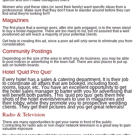
Women who visit these sites (or send their family) want specific ideas from a
professional. Make sure that they don't have to wander around before they can
find what they're looking for!!!
Magazines
The first place that a woman goes, after she gets engaged, is to the news stand
to buy a bridal magazine. There are too many to list, but rst assured that a well
positioned ad will reach a majority of your potential clients.
Get help in creating this ad, since a poor ad will only serve to eliminate you from
consideration.
Community Postings
Depending on the size of the area in which you do business, you may be able
to post notices or advertising in the town hall. There are also places to put up
ads on bulletin boards.
Hotel 'Quid Pro Quo'
Every hotel has a sales & catering department. It is their job
to coordinate all affairs that are booked, including food,
rooms, liquor, etc. You have an excellent opportunity to get
the hotel sales manager to barter with you for advertising that
will benefit both parties. This 'quid pro quo' gets them free
shots of the hotel events/venues to use in magazines and
their lobby, while they promote you to prospective wedding
clients. They get their pictures and you get great referrals!
Radio & Television
There are many opportunities to get your name in front of the public.
Contracting for radio ads or non-major network television is a great way to gain
valuable exposure.