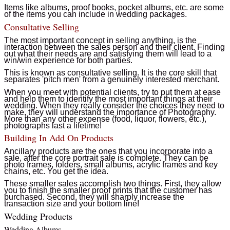
Items like albums, proof books, pocket albums, etc. are some
of the items you can include in wedding packages.
Consultative Selling
The most important concept in selling anything, is the
interaction between the sales person and their client. Finding
out what their needs are and satisfying them will lead to a
win/win experience for both parties.
This is known as consultative selling. It is the core skill that
separates 'pitch men' from a genuinely interested merchant.
When you meet with potential clients, try to put them at ease
and help them to identify the most important things at their
wedding. When they really consider the choices they need to
make, they will understand the importance of Photography.
More than any other expense (food, liquor, flowers, etc.),
photographs last a lifetime!
Building In Add On Products
Ancillary products are the ones that you incorporate into a
sale, after the core portrait sale is complete. They can be
photo frames, folders, small albums, acrylic frames and key
chains, etc. You get the idea.
These smaller sales accomplish two things. First, they allow
you to finish the smaller proof prints that the customer has
purchased. Second, they will sharply increase the
transaction size and your bottom line!
Wedding Products
Wedding Albums