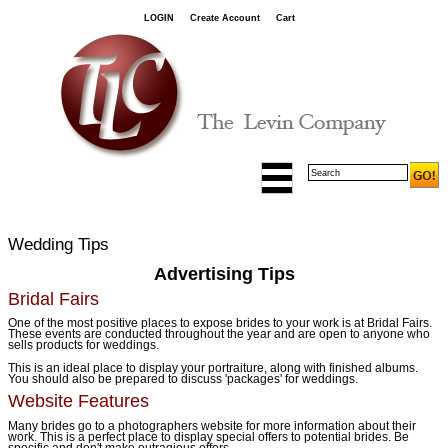
LOGIN
Create Account
Cart
Wedding Tips
Advertising Tips
Bridal Fairs
One of the most positive places to expose brides to your work is at Bridal Fairs.
These events are conducted throughout the year and are open to anyone who
sells products for weddings.
This is an ideal place to display your portraiture, along with finished albums.
You should also be prepared to discuss 'packages' for weddings.
Website Features
Many brides go to a photographers website for more information about their
work. This is a perfect place to display special offers to potential brides. Be
specific and don't make outragious offers.