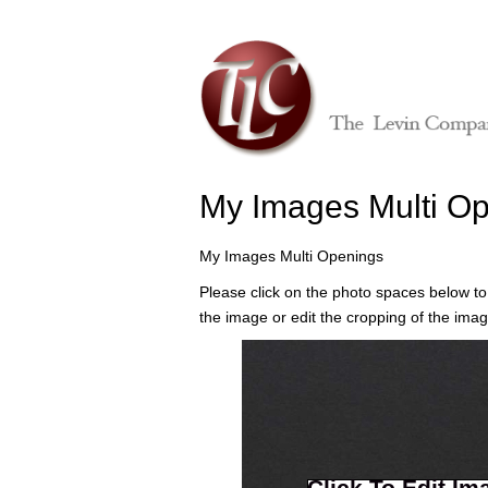
My Images Multi O
My Images Multi Openings
Please click on the photo spaces below to
the image or edit the cropping of the imag
Click To Edit Im