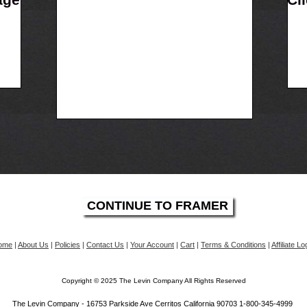
ome
|
About Us
|
Policies
|
Contact Us
|
Your Account
|
Cart
|
Terms & Conditions
|
Affiliate Lo
Copyright © 2025 The Levin Company All Rights Reserved
The Levin Company - 16753 Parkside Ave Cerritos California 90703 1-800-345-4999