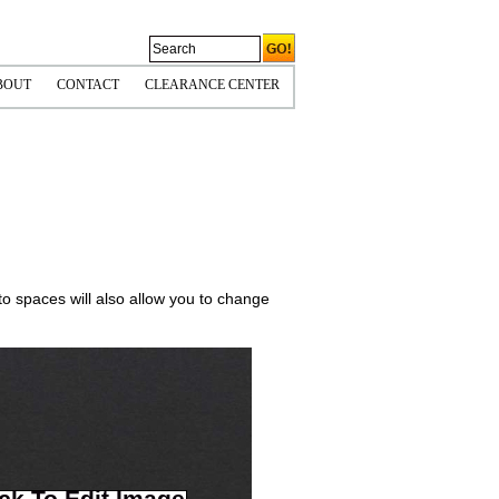
BOUT
CONTACT
CLEARANCE CENTER
CORNERS
OLICIES & COPYRIGHT
HIPPING INFO
PS TIPS
to spaces will also allow you to change
ick To Edit Image