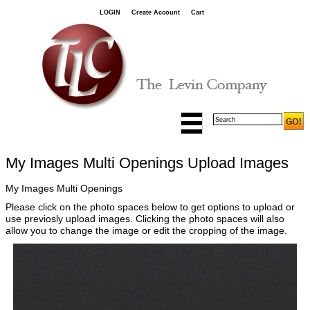
LOGIN
Create Account
Cart
My Images Multi Openings Upload Images
My Images Multi Openings
Please click on the photo spaces below to get options to upload or
use previosly upload images. Clicking the photo spaces will also
allow you to change the image or edit the cropping of the image.