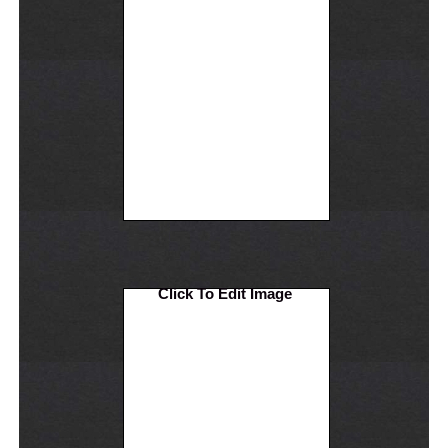
Click To Edit Image