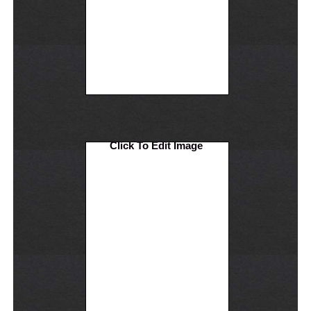
Click To Edit Image