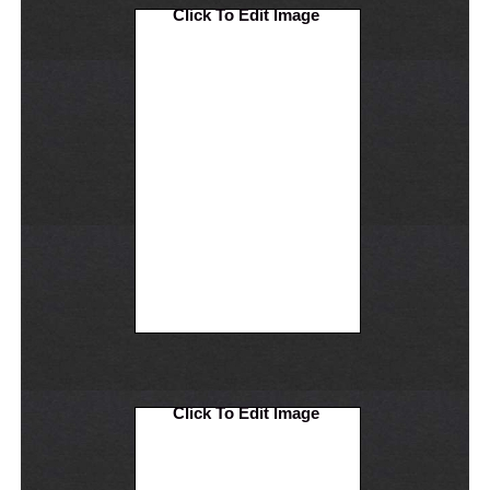
Click To Edit Image
Click To Edit Image