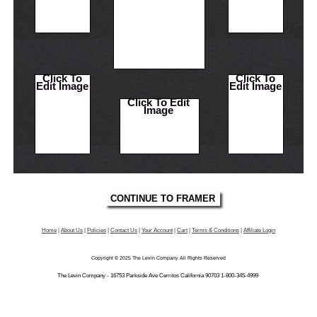
Click To
Click To
Edit Image
Edit Image
Click To Edit
Image
Home
|
About Us
|
Policies
|
Contact Us
|
Your Account
|
Cart
|
Terms & Conditions
|
Affiliate Login
Copyright © 2025 The Levin Company All Rights Reserved
The Levin Company - 16753 Parkside Ave Cerritos California 90703 1-800-345-4999