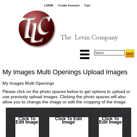
LOGIN
Create Account
Cart
My Images Multi Openings Upload Images
My Images Multi Openings
Please click on the photo spaces below to get options to upload or
use previosly upload images. Clicking the photo spaces will also
allow you to change the image or edit the cropping of the image.
Click To
Click To Edit
Click To
Edit Image
Image
Edit Image