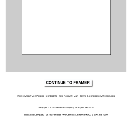
Home
|
About Us
|
Policies
|
Contact Us
|
Your Account
|
Cart
|
Terms & Conditions
|
Affiliate Login
Copyright © 2025 The Levin Company All Rights Reserved
The Levin Company - 16753 Parkside Ave Cerritos California 90703 1-800-345-4999