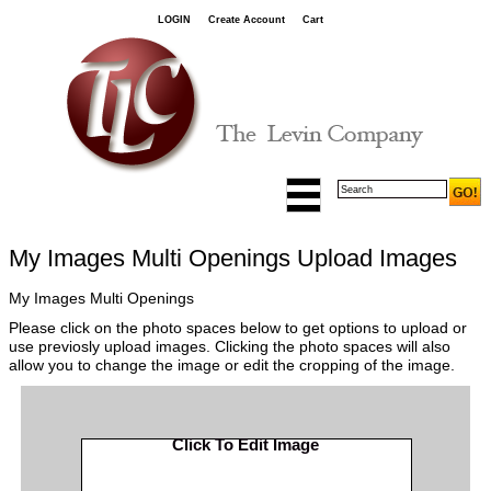
LOGIN
Create Account
Cart
My Images Multi Openings Upload Images
My Images Multi Openings
Please click on the photo spaces below to get options to upload or
use previosly upload images. Clicking the photo spaces will also
allow you to change the image or edit the cropping of the image.
Click To Edit Image