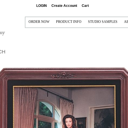
LOGIN
Create Account
Cart
ORDER NOW
PRODUCT INFO
STUDIO SAMPLES
A
PRINT AND FRAME
PRINTING AND FRAMING
CONTACT US FOR FREE 
P
FRAME ONLY (VISUAL ONLY)
SEE IT FRAMED
SAMPLE COLLECTIONS
S
CH
MAT ONLY (NO PRINT)
MAT OPTIONS
I
FRAME/MAT/LINER/FILLET (NO PRINT)
READY-MADE FRAMES
MULTI-OPENING MATS
CANVAS GALLERY WRAPS
FRAMEABLE BOARDS
METAL PRINTS
READY-TO-SHIP FRAMES
ACRYLIC
MOULDINGS
GRADUATION PRODUCTS