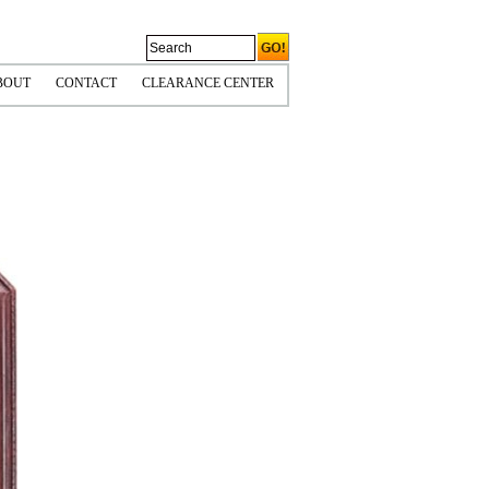
BOUT
CONTACT
CLEARANCE CENTER
CORNERS
OLICIES & COPYRIGHT
HIPPING INFO
PS TIPS