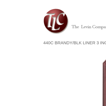
440C BRANDY/BLK LINER 3 IN