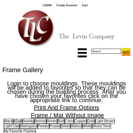
LOGIN
Create Account
Cart
Frame Gallery
Login to choose mouldings. These mouldings
will be added to favorites so that they can be
chosen during the building process. After you
have chosen your favorites click on the
appropriate link to continue.
Print And Frame Options
Frame / Mat Without Image
Blue
Black
Brandy
Bronze
Brown
Burl
Color
Copper
Gold
Light Brown
Light Oak
Mahogany
Pewter
Purple
Silver
Walnut
White
Wood Tone
My Favorite Frames