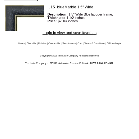
IL15_blueMarble 1.5" Wide
Description:
1.5" Wide Blue lacquer frame.
Thickness:
1 1/2 inches
Price:
$2.16/ inches
Login to view and save favorites
Home
|
About Us
|
Policies
|
Contact Us
|
Your Account
|
Cart
|
Terms & Conditions
|
Affiliate Login
Copyright © 2025 The Levin Company All Rights Reserved
The Levin Company - 16753 Parkside Ave Cerritos California 90703 1-800-345-4999