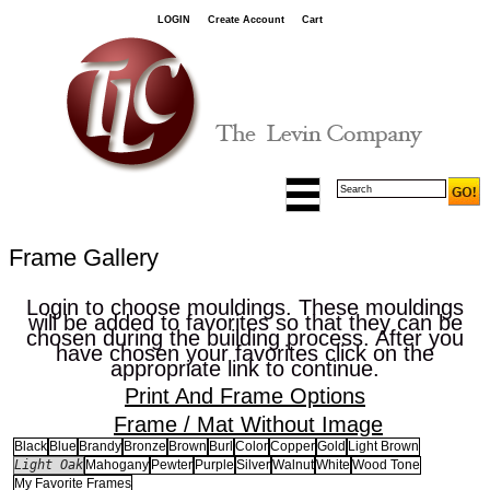
LOGIN
Create Account
Cart
Frame Gallery
Login to choose mouldings. These mouldings
will be added to favorites so that they can be
chosen during the building process. After you
have chosen your favorites click on the
appropriate link to continue.
Print And Frame Options
Frame / Mat Without Image
Black
Blue
Brandy
Bronze
Brown
Burl
Color
Copper
Gold
Light Brown
Light Oak
Mahogany
Pewter
Purple
Silver
Walnut
White
Wood Tone
My Favorite Frames