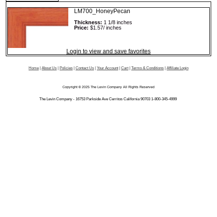
LM700_HoneyPecan
Thickness:
1 1/8 inches
Price:
$1.57/ inches
Login to view and save favorites
Home
|
About Us
|
Policies
|
Contact Us
|
Your Account
|
Cart
|
Terms & Conditions
|
Affiliate Login
Copyright © 2025 The Levin Company All Rights Reserved
The Levin Company - 16753 Parkside Ave Cerritos California 90703 1-800-345-4999